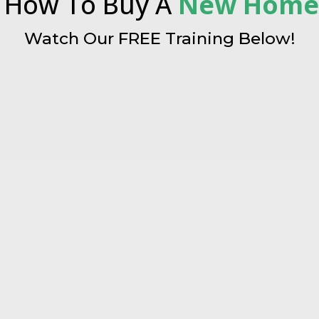
 How To Buy A
New Hom
Watch Our FREE Training Below!