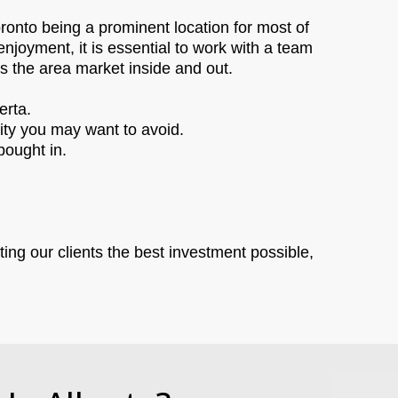
ronto being a prominent location for most of
enjoyment, it is essential to work with a team
ws the area market inside and out.
erta.
city you may want to avoid.
bought in.
ting our clients the best investment possible,