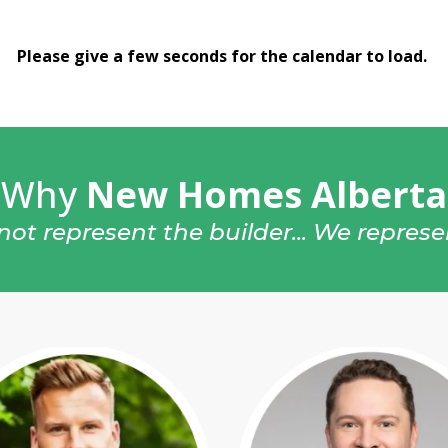
Please give a few seconds for the calendar to load.
Why
New Homes Alberta
ot represent the builder... We repres