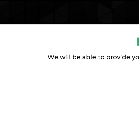
We will be able to provide yo