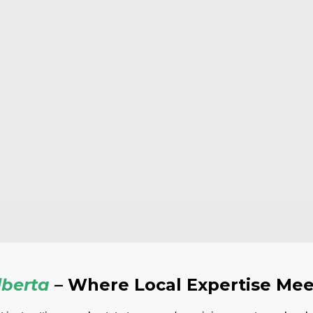
berta
– Where Local Expertise Mee