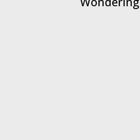
Wondering