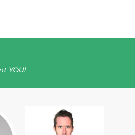
ent YOU!