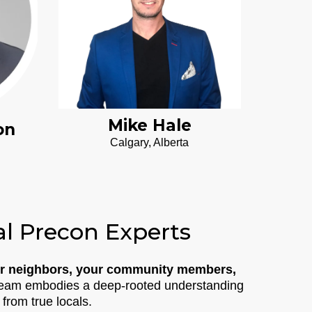
Mike Hale
on
Calgary, Alberta
al Precon Experts
r neighbors, your community members,
r team embodies a deep-rooted understanding
 from true locals.