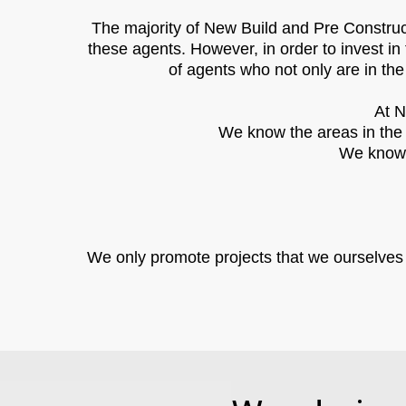
The majority of New Build and Pre Construct
these agents. However, in order to invest in 
of agents who not only are in the
At N
We know the areas in the c
We know t
We only promote projects that we ourselves wo