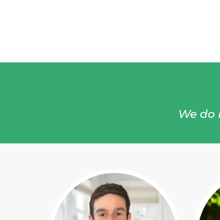
We do n