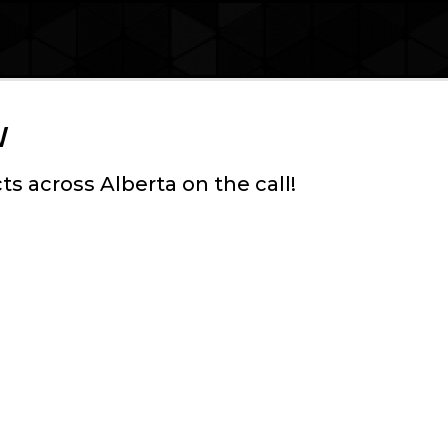
w
ts across Alberta on the call!