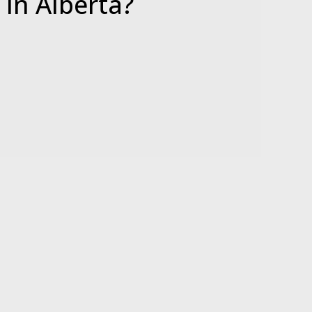
e
In Alberta?