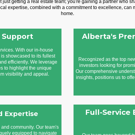
st getting a real estate team; you're gaining a partner who sha
local expertise, combined with a commitment to excellence, can m
home.
 Support
Alberta's Pr
rvices. With our in-house
is showcased to its fullest
Recognized as the top new
and efficiently. We leverage
investors looking for promi
s to highlight the unique
Our comprehensive understan
 visibility and appeal.
insights, positions us to off
Full-Service
 Expertise
e and community. Our team's
iquely equipped to navigate