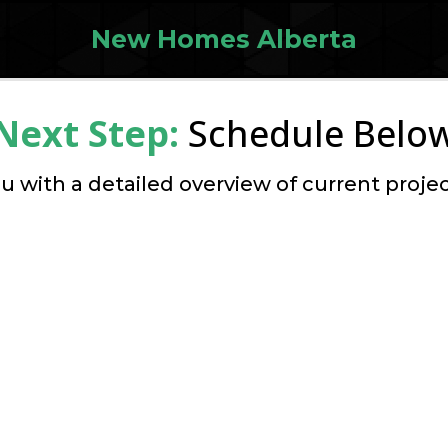
New Homes Alberta
Next Step:
Schedule Belo
u with a detailed overview of current projec