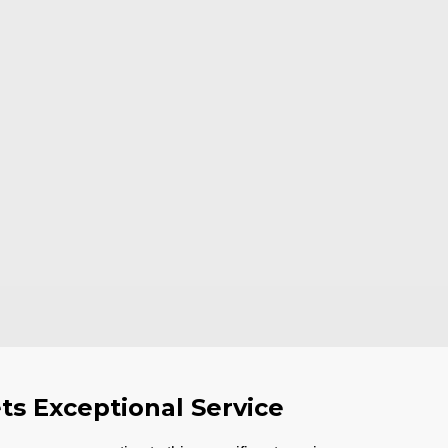
ts Exceptional Service