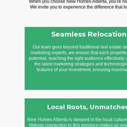
When you choose New Homes Alberta, you're not ju
We invite you to experience the difference that 
Seamless Relocation
Our team goes beyond traditional real estate se
marketing experts, we ensure that each property 
potential, reaching the right audience effectively 
the latest marketing strategies and technologie
features of your investment, ensuring maximum
Local Roots, Unmatched
New Homes Alberta is steeped in the local cultur
lifelong connection to this province makes us un