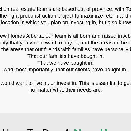
ion real estate teams are based out of province, with To
the right preconstruction project to maximize return and 
 location in which you plan on investing in, but also kno
ew Homes Alberta, our team is all born and raised in Alb
ity that you would want to buy in, and the areas in the 
he areas that our friends with families have personally 
That our families have bought in.
That we have bought in.
And most importantly, that our clients have bought in.
uld want to live in, or invest in. This is essential to get
no matter what their needs are.