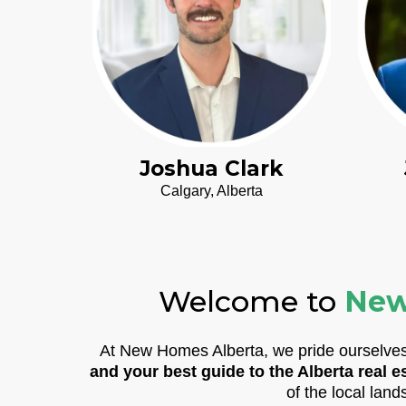
Joshua Clark
Calgary, Alberta
Welcome to
New
At New Homes Alberta, we pride ourselves 
and your best guide to the Alberta real e
of the local land