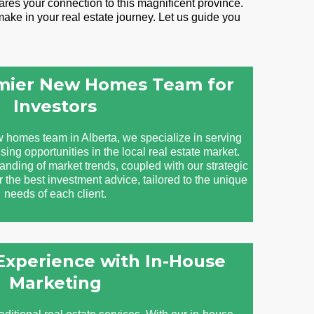
res your connection to this magnificent province.
ake in your real estate journey. Let us guide you
emier New Homes Team for
Investors
 homes team in Alberta, we specialize in serving
sing opportunities in the local real estate market.
ding of market trends, coupled with our strategic
er the best investment advice, tailored to the unique
needs of each client.
 Experience with In-House
Marketing