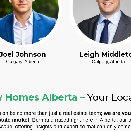
Joel Johnson
Leigh Middlet
Calgary, Alberta
Calgary, Alberta
 Homes Alberta –
Your Loc
on being more than just a real estate team;
we are you
state market.
Born and raised right here in Alberta, ou
scape, offering insights and expertise that can only come