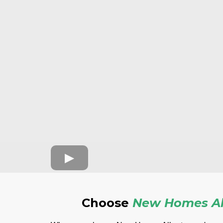
Choose
New Homes Al