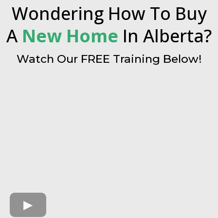
Wondering How To Buy
A
New Home
In Alberta?
Watch Our FREE Training Below!