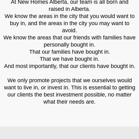
At New Homes Alberta, our team is all born and
raised in Alberta.
We know the areas in the city that you would want to
buy in, and the areas in the city you may want to
avoid.
We know the areas that our friends with families have
personally bought in.
That our families have bought in.
That we have bought in.
And most importantly, that our clients have bought in.
We only promote projects that we ourselves would
want to live in, or invest in. This is essential to getting
our clients the best investment possible, no matter
what their needs are.