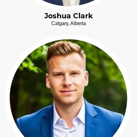
Joshua Clark
Calgary, Alberta