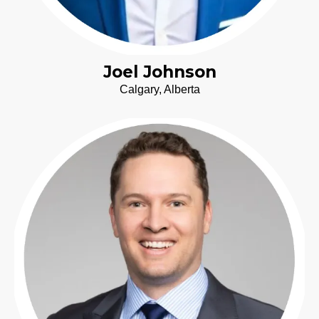
Joel Johnson
Calgary, Alberta