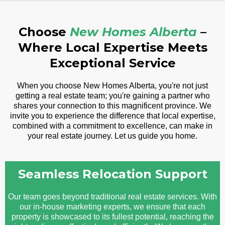
Choose
New Homes Alberta
–
Where Local Expertise Meets
Exceptional Service
When you choose New Homes Alberta, you're not just
getting a real estate team; you're gaining a partner who
shares your connection to this magnificent province. We
invite you to experience the difference that local expertise,
combined with a commitment to excellence, can make in
your real estate journey. Let us guide you home.
Seamless Relocation Support
Our team goes beyond traditional real estate services. With
our in-house marketing experts, we ensure that each
property is showcased to its fullest potential, reaching the