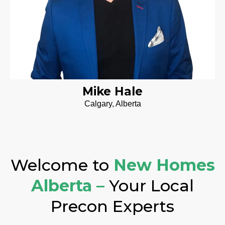
Mike Hale
Calgary, Alberta
Welcome to
New Homes
Alberta –
Your Local
Precon Experts