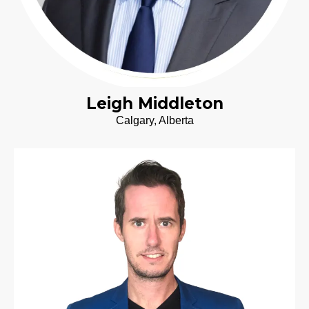
Leigh Middleton
Calgary, Alberta