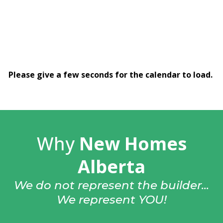
Please give a few seconds for the calendar to load.
Why
New Homes
Alberta
We do not represent the builder...
We represent YOU!