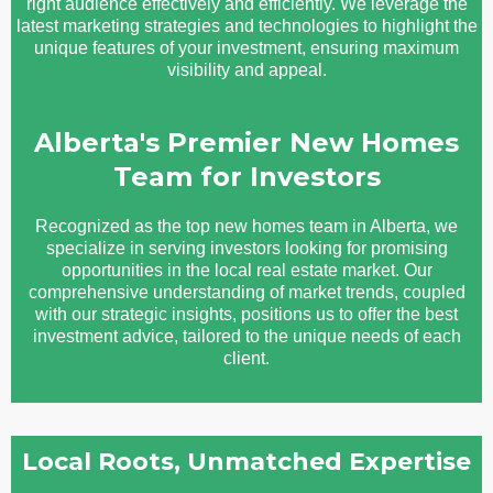
right audience effectively and efficiently. We leverage the
latest marketing strategies and technologies to highlight the
unique features of your investment, ensuring maximum
visibility and appeal.
Alberta's Premier New Homes
Team for Investors
Recognized as the top new homes team in Alberta, we
specialize in serving investors looking for promising
opportunities in the local real estate market. Our
comprehensive understanding of market trends, coupled
with our strategic insights, positions us to offer the best
investment advice, tailored to the unique needs of each
client.
Local Roots, Unmatched Expertise