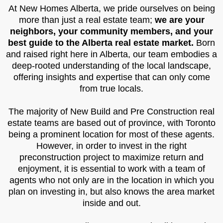
At New Homes Alberta, we pride ourselves on being
more than just a real estate team;
we are your
neighbors, your community members, and your
best guide to the Alberta real estate market.
Born
and raised right here in Alberta, our team embodies a
deep-rooted understanding of the local landscape,
offering insights and expertise that can only come
from true locals.
The majority of New Build and Pre Construction real
estate teams are based out of province, with Toronto
being a prominent location for most of these agents.
However, in order to invest in the right
preconstruction project to maximize return and
enjoyment, it is essential to work with a team of
agents who not only are in the location in which you
plan on investing in, but also knows the area market
inside and out.