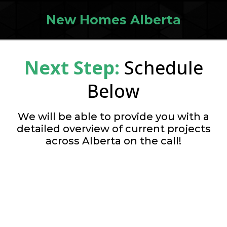
New Homes Alberta
Next Step:
Schedule
Below
We will be able to provide you with a
detailed overview of current projects
across Alberta on the call!