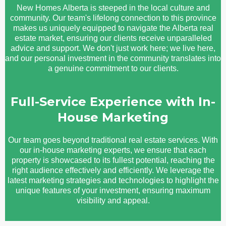
New Homes Alberta is steeped in the local culture and
community. Our team's lifelong connection to this province
makes us uniquely equipped to navigate the Alberta real
estate market, ensuring our clients receive unparalleled
advice and support. We don't just work here; we live here,
and our personal investment in the community translates into
a genuine commitment to our clients.
Full-Service Experience with In-
House Marketing
Our team goes beyond traditional real estate services. With
our in-house marketing experts, we ensure that each
property is showcased to its fullest potential, reaching the
right audience effectively and efficiently. We leverage the
latest marketing strategies and technologies to highlight the
unique features of your investment, ensuring maximum
visibility and appeal.